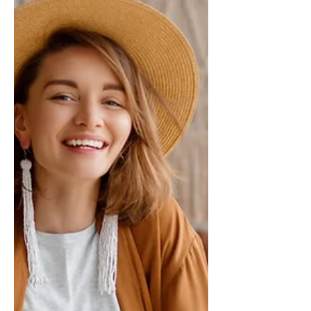
audience to continue reading....