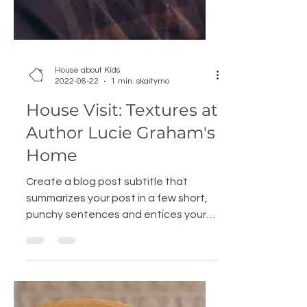
House about Kids
2022-06-22
1 min. skaitymo
House Visit: Textures at
Author Lucie Graham's
Home
Create a blog post subtitle that
summarizes your post in a few short,
punchy sentences and entices your