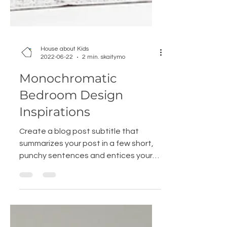
House about Kids
2022-06-22
2 min. skaitymo
Monochromatic
Bedroom Design
Inspirations
Create a blog post subtitle that
summarizes your post in a few short,
punchy sentences and entices your
audience to continue reading....