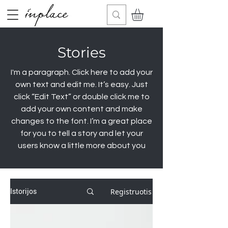
Stories
I'm a paragraph. Click here to add your
own text and edit me. It’s easy. Just
click “Edit Text” or double click me to
add your own content and make
changes to the font. I’m a great place
for you to tell a story and let your
users know a little more about you
Registruotis
Istorijos