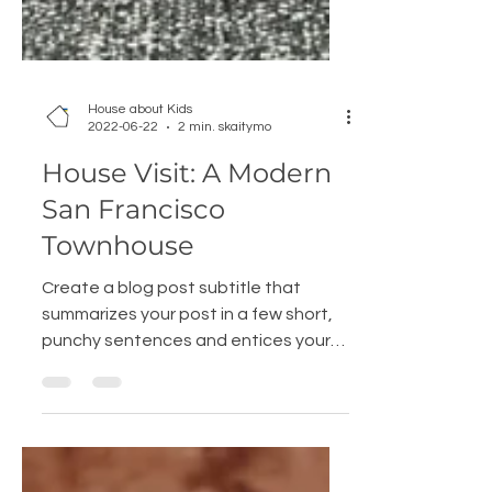
House about Kids
2022-06-22
2 min. skaitymo
House Visit: A Modern
San Francisco
Townhouse
Create a blog post subtitle that
summarizes your post in a few short,
punchy sentences and entices your
audience to continue reading....