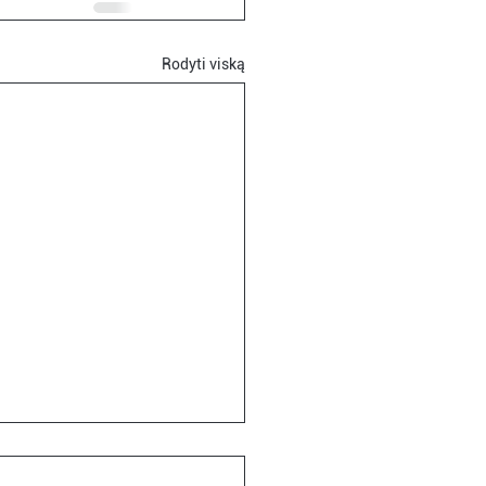
Rodyti viską