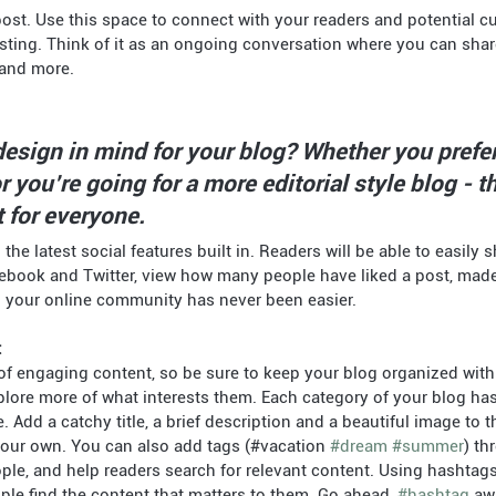
resting. Think of it as an ongoing conversation where you can sha
 and more. 
esign in mind for your blog? Whether you prefer
 you’re going for a more editorial style blog - th
 for everyone.
he latest social features built in. Readers will be able to easily 
cebook and Twitter, view how many people have liked a post, ma
g your online community has never been easier.
t
of engaging content, so be sure to keep your blog organized with
plore more of what interests them. Each category of your blog ha
e. Add a catchy title, a brief description and a beautiful image to 
 your own. You can also add tags (#vacation 
#dream
#summer
) th
ple, and help readers search for relevant content. Using hashtag
le find the content that matters to them. Go ahead, 
#hashtag
 aw