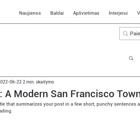
Naujienos
Baldai
Apšvietimas
Interjerui
V
2022-06-22
2 min. skaitymo
t: A Modern San Francisco Tow
itle that summarizes your post in a few short, punchy sentences a
ading.