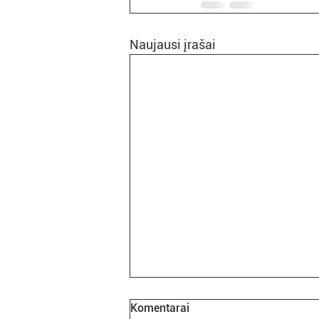
Naujausi įrašai
Komentarai