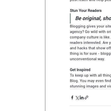
Stun Your Readers 
Be original, sho
Blogging gives your site
agency? Go wild with ori
company culture is like.
readers interested. Are 
and hacks that show off
thing is for sure - blog
unconventional way.  
Get Inspired
To keep up with all thin
Blog. You may even find 
stunning images and vid