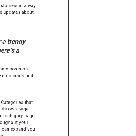
re updates about 
 a trendy 
ere’s a 
share posts on 
de comments and 
 Categories that 
s its own page 
the category page 
roughout your 
s can expand your 
ay.