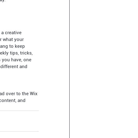
a creative 
or what your 
lang to keep 
ly tips, tricks, 
s you have, one 
different and 
ad over to the Wix 
content, and 