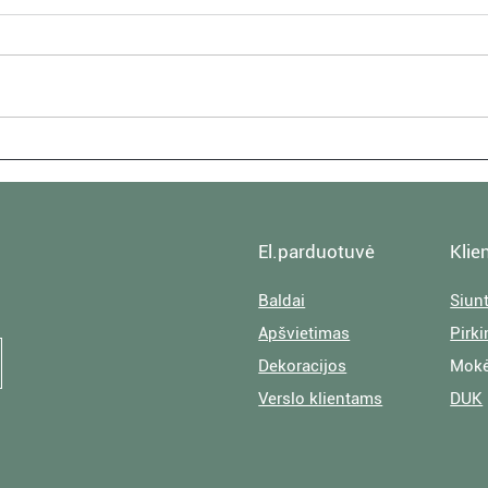
House Visit: Textures at
House
Author Lucie Graham's Home
Cali
El.parduotuvė
Klie
Baldai
Siun
Apšvietimas
Pirk
Dekoracijos
Mokė
Verslo klientams
DUK