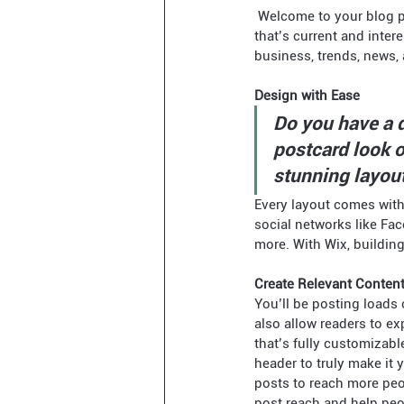
 Welcome to your blog post. Use this space to connect with your readers and potential customers in a way 
that’s current and inte
business, trends, news,
Design with Ease
Do you have a d
postcard look or
stunning layout
Every layout comes with t
social networks like Fa
more. With Wix, buildin
Create Relevant Conten
You’ll be posting loads 
also allow readers to ex
that’s fully customizabl
header to truly make it
posts to reach more peo
post reach and help peop