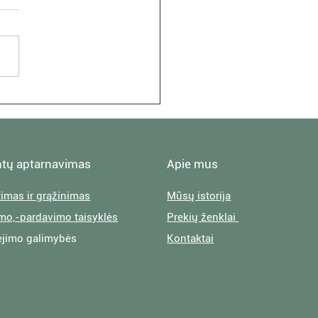
 Visit: At Jane Levi's
fornian Oasis
ntų aptarnavimas
Apie mus
timas ir grąžinimas
Mūsų istorija
imo,-pardavimo taisyklės
Prekių ženklai
jimo galimybės
Kontaktai