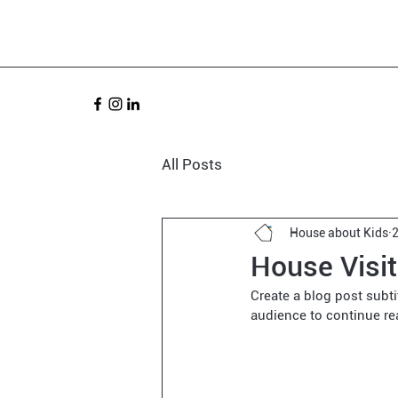
All Posts
House about Kids
House Visi
Create a blog post subt
audience to continue re