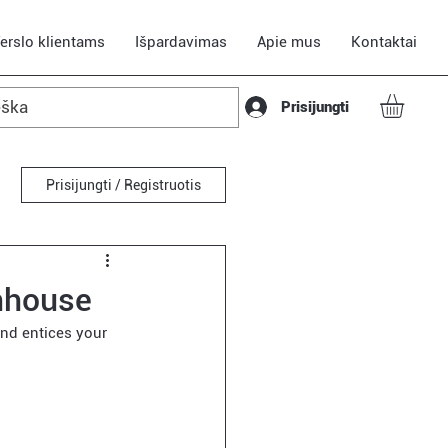
erslo klientams
Išpardavimas
Apie mus
Kontaktai
Prisijungti
Prisijungti / Registruotis
nhouse
nd entices your 