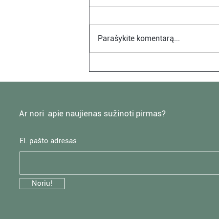
Parašykite komentarą...
Monochromatic Bedroom
Design Inspirations
Ar nori apie naujienas sužinoti pirmas?
El. pašto adresas
Noriu!