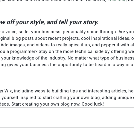
w off your style, and tell your story.
 a voice, so let your business’ personality shine through. Are you 
ginal blog posts about recent projects, cool inspirational ideas, 
 Add images, and videos to really spice it up, and pepper it with s
you a programmer? Stay on the more technical side by offering week
 your knowledge of the industry. No matter what type of busines
ging gives your business the opportunity to be heard in a way in a 
gs Wix, including website building tips and interesting articles, he
yourself inspired to start crafting your own blog, adding unique 
eos. Start creating your own blog now. Good luck!