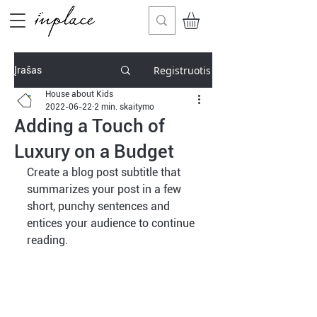
Registruotis
Įrašas
House about Kids
2022-06-22
2 min. skaitymo
Adding a Touch of
Luxury on a Budget
Create a blog post subtitle that 
summarizes your post in a few 
short, punchy sentences and 
entices your audience to continue 
reading.