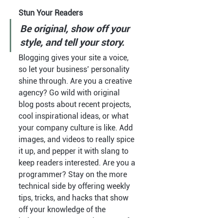
Stun Your Readers 
Be original, show off your 
style, and tell your story.
Blogging gives your site a voice, 
so let your business’ personality 
shine through. Are you a creative 
agency? Go wild with original 
blog posts about recent projects, 
cool inspirational ideas, or what 
your company culture is like. Add 
images, and videos to really spice 
it up, and pepper it with slang to 
keep readers interested. Are you a 
programmer? Stay on the more 
technical side by offering weekly 
tips, tricks, and hacks that show 
off your knowledge of the 