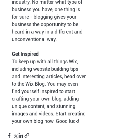
industry. No matter what type of 
business you have, one thing is 
for sure - blogging gives your 
business the opportunity to be 
heard in a way in a different and 
unconventional way.  
Get Inspired
To keep up with all things Wix, 
including website building tips 
and interesting articles, head over 
to the Wix Blog. You may even 
find yourself inspired to start 
crafting your own blog, adding 
unique content, and stunning 
images and videos. Start creating 
your own blog now. Good luck!