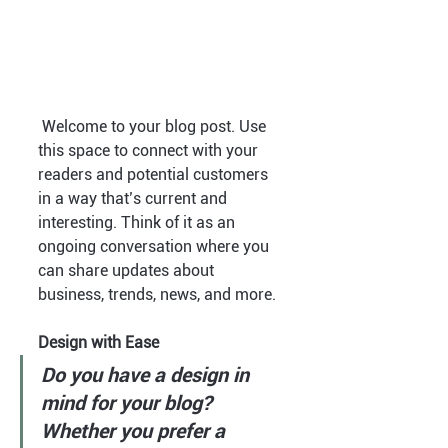
 Welcome to your blog post. Use 
this space to connect with your 
readers and potential customers 
in a way that’s current and 
interesting. Think of it as an 
ongoing conversation where you 
can share updates about 
business, trends, news, and more. 
Design with Ease
Do you have a design in 
mind for your blog? 
Whether you prefer a 