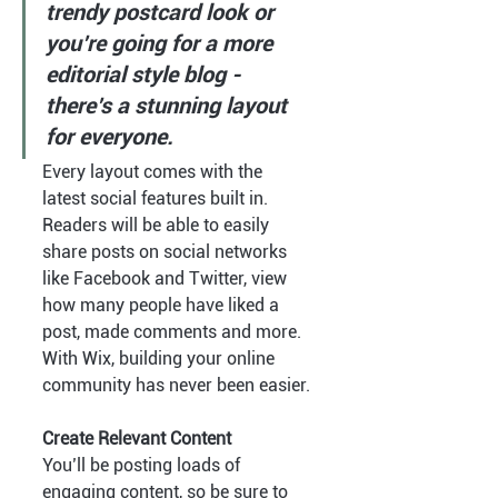
trendy postcard look or 
you’re going for a more 
editorial style blog - 
there’s a stunning layout 
for everyone.
Every layout comes with the 
latest social features built in. 
Readers will be able to easily 
share posts on social networks 
like Facebook and Twitter, view 
how many people have liked a 
post, made comments and more. 
With Wix, building your online 
community has never been easier.
Create Relevant Content
You’ll be posting loads of 
engaging content, so be sure to 