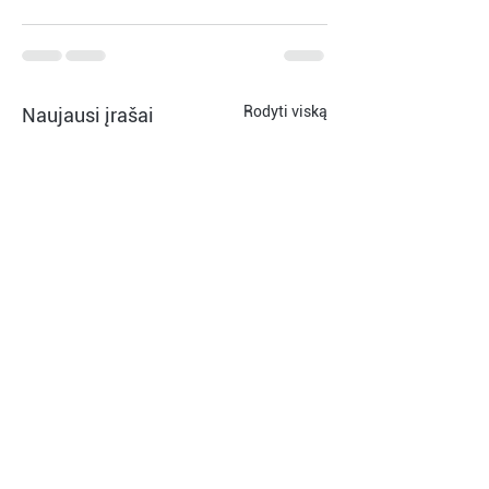
Rodyti viską
Naujausi įrašai