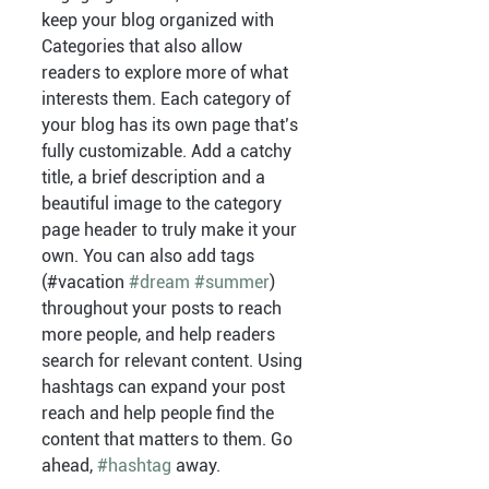
keep your blog organized with 
Categories that also allow 
readers to explore more of what 
interests them. Each category of 
your blog has its own page that’s 
fully customizable. Add a catchy 
title, a brief description and a 
beautiful image to the category 
page header to truly make it your 
own. You can also add tags 
(#vacation 
#dream
#summer
) 
throughout your posts to reach 
more people, and help readers 
search for relevant content. Using 
hashtags can expand your post 
reach and help people find the 
content that matters to them. Go 
ahead, 
#hashtag
 away.