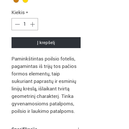
Kiekis
*
Į krepšelį
Paminkštintas poilsio fotelis,
pagamintas iš trijų tos pačios
formos elementų, taip
sukuriant paprastų ir esminių
linijų krėslą, išlaikant tvirtą
geometrinį charakterį. Tinka
gyvenamosioms patalpoms,
poilsio ir laukimo patalpoms.