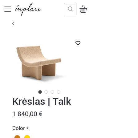
Krėslas | Talk
Price
1 840,00 €
Color
*