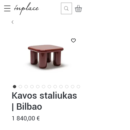
Kavos staliukas
| Bilbao
Price
1 840,00 €