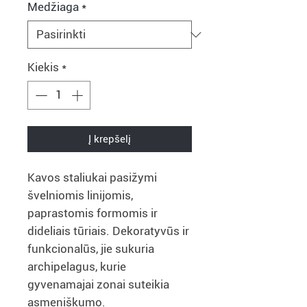
Medžiaga
*
Kiekis
*
Į krepšelį
Kavos staliukai pasižymi
švelniomis linijomis,
paprastomis formomis ir
dideliais tūriais. Dekoratyvūs ir
funkcionalūs, jie sukuria
archipelagus, kurie
gyvenamajai zonai suteikia
asmeniškumo.